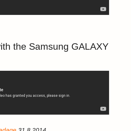
s with the Samsung GALAXY
/adage
31.8.2014