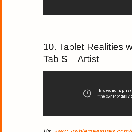
10. Tablet Realitie
Tab S – Artist
Vir:
www.visiblemeasures.com