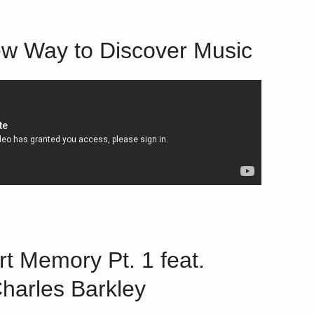
ew Way to Discover Music
rt Memory Pt. 1 feat.
harles Barkley