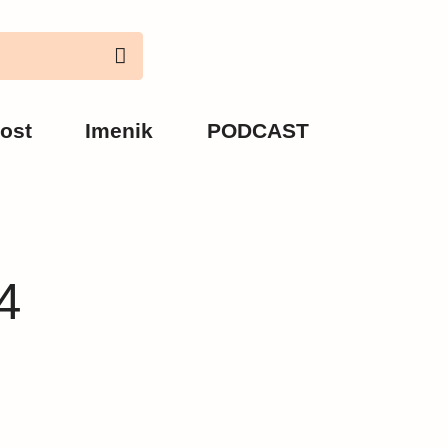
ost
Imenik
PODCAST
4