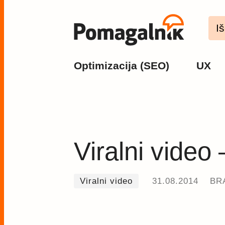
Optimizacija (SEO)
UX
Viralni video
Viralni video
31.08.2014
BRA