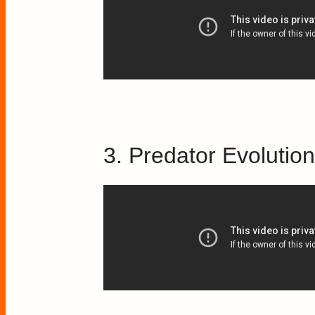
3. Predator Evolutio