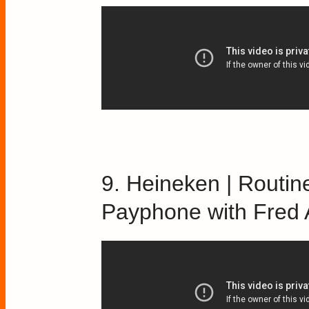
9. Heineken | Routine
Payphone with Fred