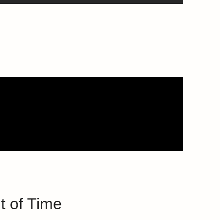
t of Time