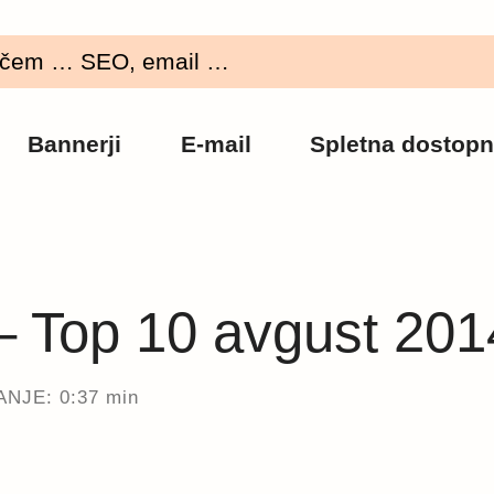
Bannerji
E-mail
Spletna dostopn
 – Top 10 avgust 201
NJE: 0:37 min