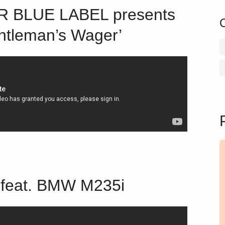
 BLUE LABEL presents
ntleman’s Wager’
b feat. BMW M235i