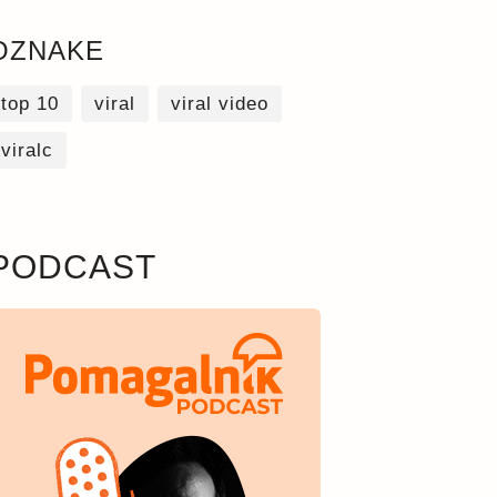
OZNAKE
top 10
viral
viral video
viralc
PODCAST