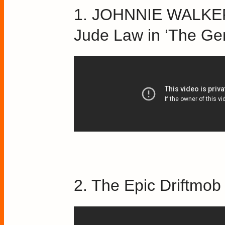
1. JOHNNIE WALKER
Jude Law in ‘The Ge
2. The Epic Driftmo