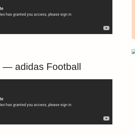
n — adidas Football