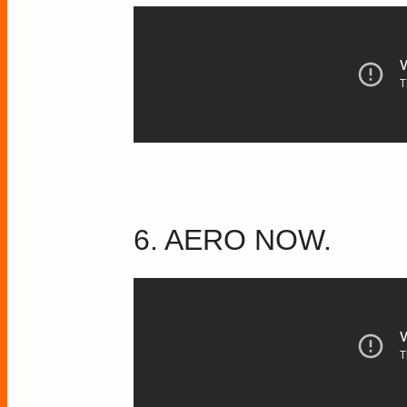
6. AERO NOW.