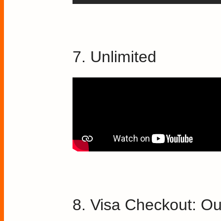
7. Unlimited
8. Visa Checkout: Ou