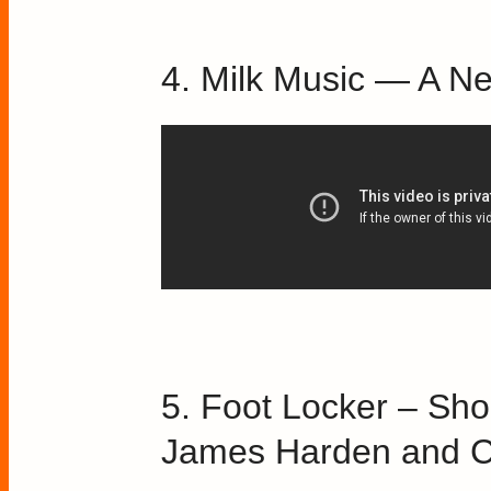
4. Milk Music — A N
5. Foot Locker – Sho
James Harden and C