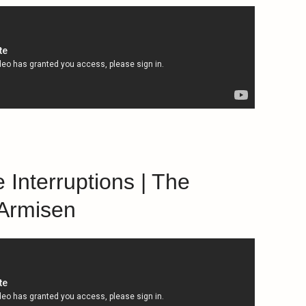
 Interruptions | The
 Armisen