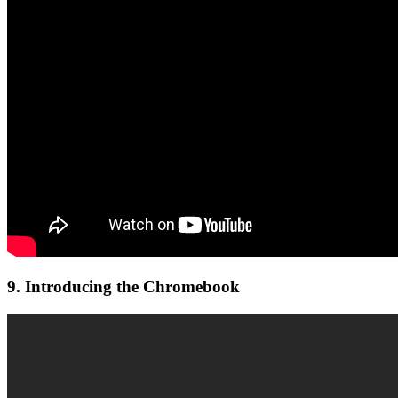
9. Introducing the Chromebook