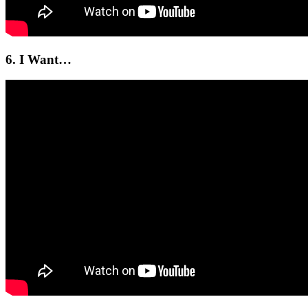
6. I Want…