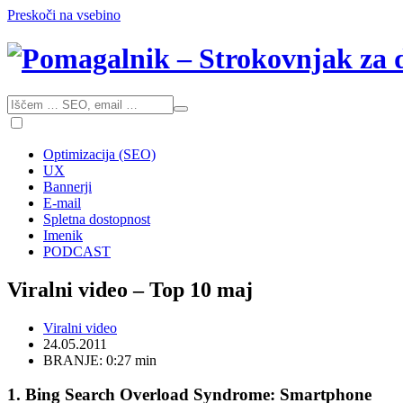
Preskoči na vsebino
Optimizacija (SEO)
UX
Bannerji
E-mail
Spletna dostopnost
Imenik
PODCAST
Viralni video – Top 10 maj
Viralni video
24.05.2011
BRANJE: 0:27 min
1. Bing Search Overload Syndrome: Smartphone