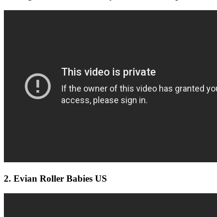
2. Evian Roller Babies US