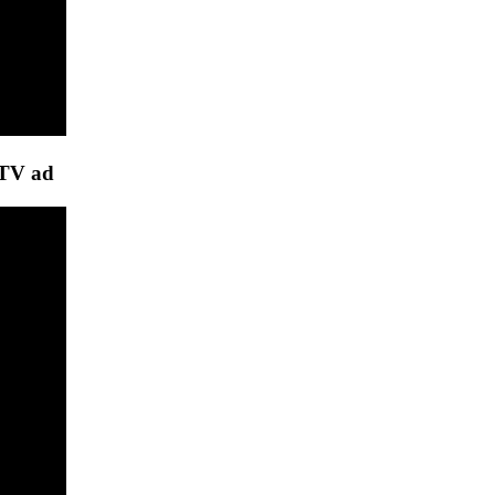
 TV ad