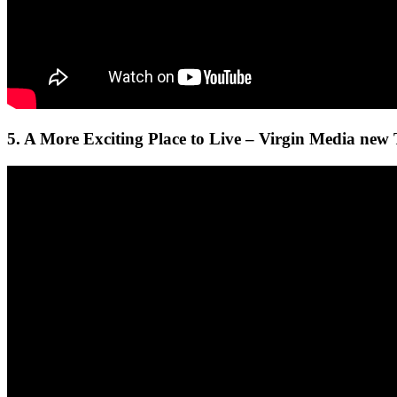
5. A More Exciting Place to Live – Virgin Media new