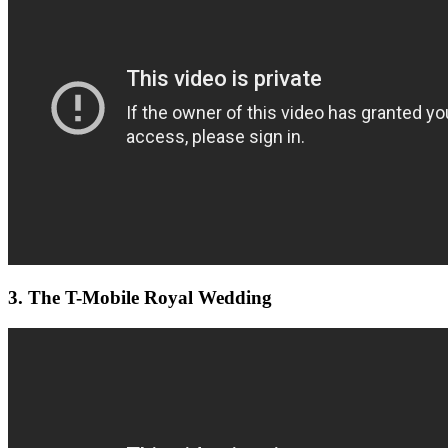
3. The T-Mobile Royal Wedding