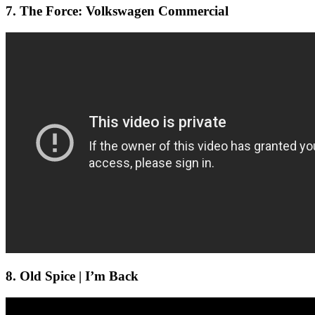
7. The Force: Volkswagen Commercial
8. Old Spice | I’m Back