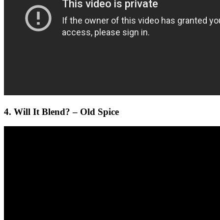
4. Will It Blend? – Old Spice